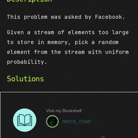
This problem was asked by Facebook.
Given a stream of elements too large
to store in memory, pick a random
element from the stream with uniform
probability.
Solutions