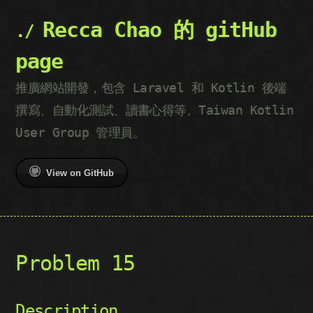
Recca Chao 的 gitHub
page
推廣網站開發，包含 Laravel 和 Kotlin 後端
撰寫、自動化測試、讀書心得等。Taiwan Kotlin
User Group 管理員。
View on GitHub
Problem 15
Description