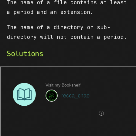
The name of a file contains at least
a period and an extension.
The name of a directory or sub-
directory will not contain a period.
Solutions