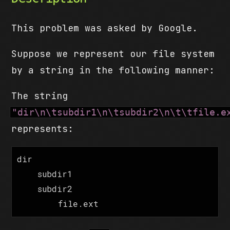
This problem was asked by Google.
Suppose we represent our file system
by a string in the following manner:
The string
"dir\n\tsubdir1\n\tsubdir2\n\t\tfile.e
represents:
dir

    subdir1

    subdir2
