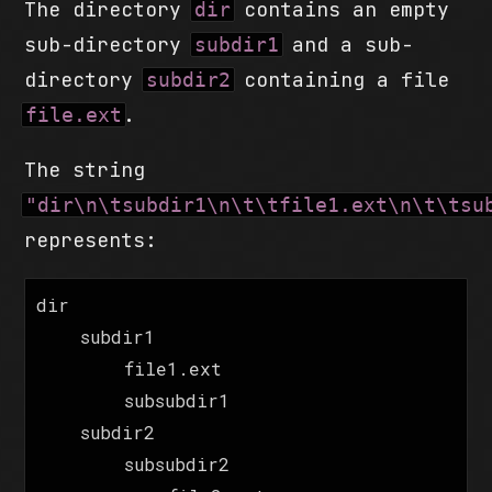
The directory
contains an empty
dir
sub-directory
and a sub-
subdir1
directory
containing a file
subdir2
.
file.ext
The string
"dir\n\tsubdir1\n\t\tfile1.ext\n\t\tsu
represents:
dir

    subdir1

        file1.ext

        subsubdir1

    subdir2

        subsubdir2
