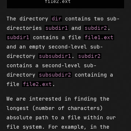
The directory
contains two sub-
dir
directories
and
.
subdir1
subdir2
contains a file
subdir1
file1.ext
and an empty second-level sub-
directory
.
subsubdir1
subdir2
contains a second-level sub-
directory
containing a
subsubdir2
file
.
file2.ext
We are interested in finding the
longest (number of characters)
absolute path to a file within our
file system. For example, in the