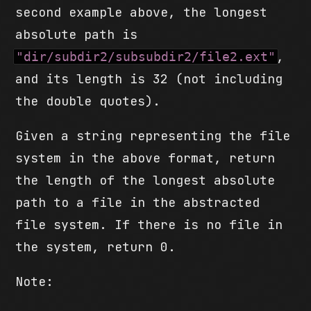
second example above, the longest
absolute path is
,
"dir/subdir2/subsubdir2/file2.ext"
and its length is 32 (not including
the double quotes).
Given a string representing the file
system in the above format, return
the length of the longest absolute
path to a file in the abstracted
file system. If there is no file in
the system, return 0.
Note: