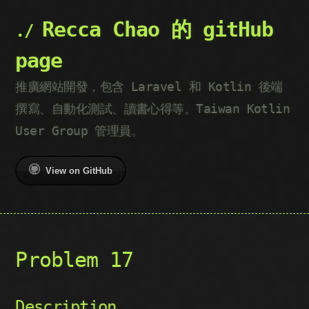
Recca Chao 的 gitHub
page
推廣網站開發，包含 Laravel 和 Kotlin 後端
撰寫、自動化測試、讀書心得等。Taiwan Kotlin
User Group 管理員。
View on GitHub
Problem 17
Description